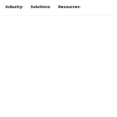
Industry
Solutions
Resources
▾
▾
▾
.K.
is a
r fast,
mediate
nication