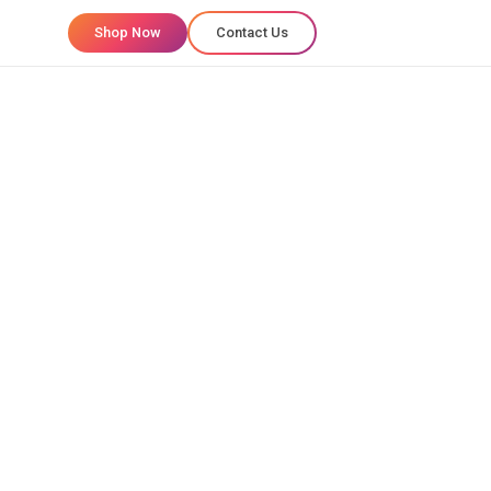
Shop Now
Contact Us