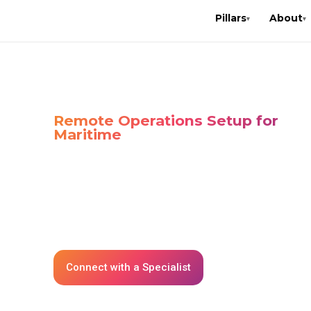
Pillars
About
▾
▾
Home
»
Solutions
»
Station R.O.C.K.
STATION R.O.C
Remote Operations Setup for
Maritime
Station-Rock (Rapid Office Communication Kit) 
portable, plug-and-play IT solution designed fo
reliable, and secure connectivity in maritime
environments. It ensures that vessels have im
access to computing, networking, and commu
tools.
Connect with a Specialist