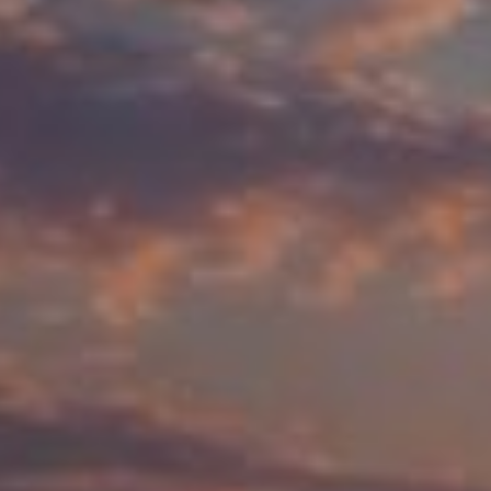
About Cookies
✕
We use cookies to improve your experience. You
can choose which categories you allow.
Privacy
Policy
.
Necessary
Always active
›
These cookies are essential for the website to
function correctly. They cannot be switched off. They
are usually set in response to actions you take, such
as filling in forms or setting your privacy preferences.
Analytics
›
Accept All