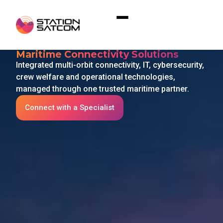
Home
»
Connectivity
Connectivity
Maritime Connectivity Solutions
Integrated multi-orbit connectivity, IT, cybersecurity,
crew welfare and operational technologies,
managed through one trusted maritime partner.
Connect with a Specialist