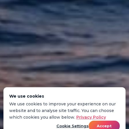
We use cookies
We use cookies to improve your experience on our
website and to analyse site traffic. You can choose
which cookies you allow below.
Privacy Policy
Cookie Settings
Accept