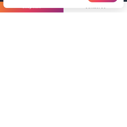
Shop Now
Contact Us
Partnering with world
class leaders