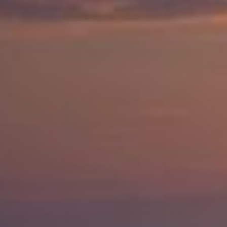
Save Settings