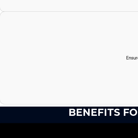
Ensur
BENEFITS F