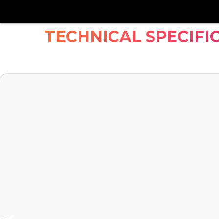
TECHNICAL SPECIFI