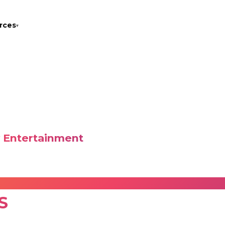
rces
▾
LEX
w Entertainment
g an enriched onboard entertainment experience. With cur
res high-quality entertainment for crew members at sea.
S