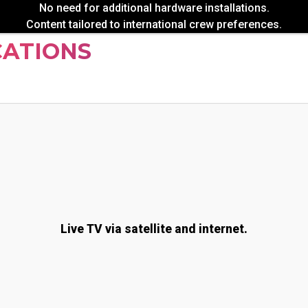
No need for additional hardware installations.
Content tailored to international crew preferences.
CATIONS
Live TV via satellite and internet.