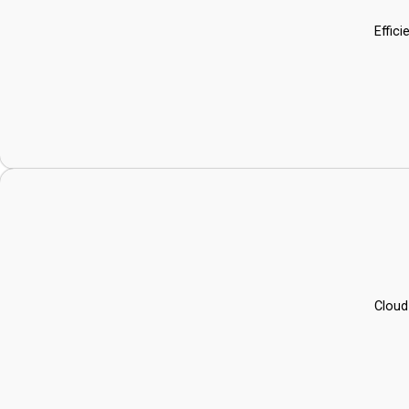
Effic
Cloud