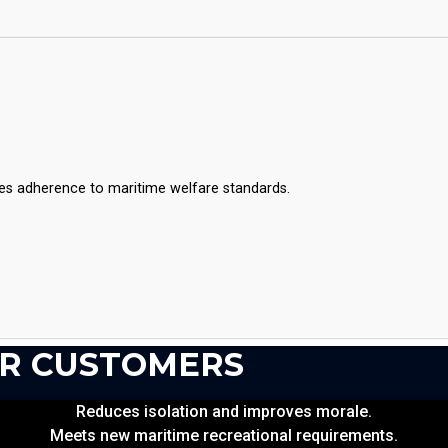
es adherence to maritime welfare standards.
OR CUSTOMERS
Reduces isolation and improves morale.
Meets new maritime recreational requirements.