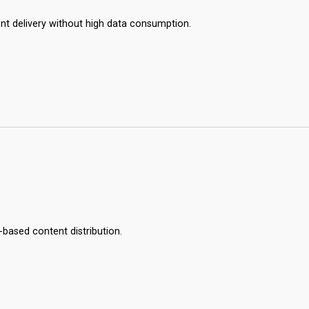
ient delivery without high data consumption.
-based content distribution.