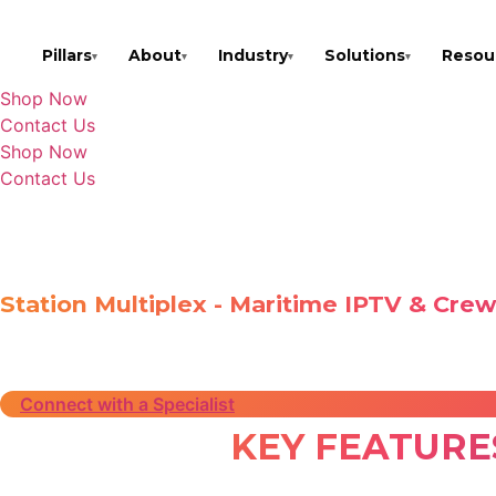
Skip
to
Pillars
About
Industry
Solutions
Resou
▾
▾
▾
▾
content
Shop Now
Contact Us
Shop Now
Contact Us
Home
»
Solutions
»
Station Multiplex
STATION MULTIP
Station Multiplex - Maritime IPTV & Cre
Station Multiplex is an advanced IPTV solution providin
optimized streaming, and global ocean coverage, it ensu
Connect with a Specialist
KEY FEATURE