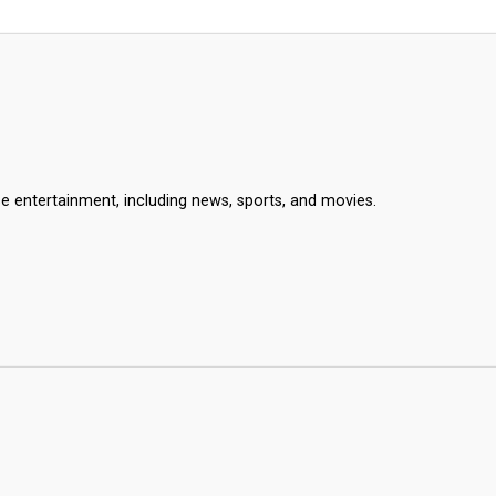
se entertainment, including news, sports, and movies.