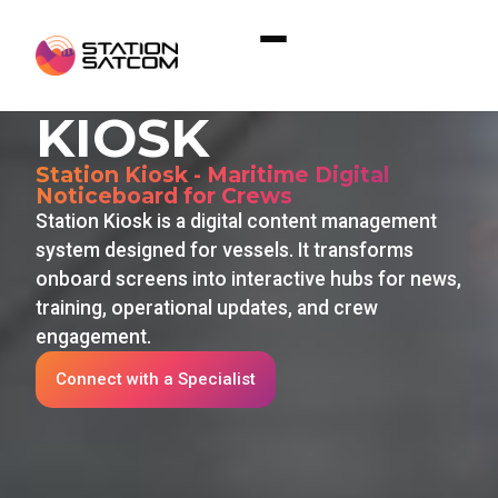
Home
»
Solutions
»
Station Kiosk
STATION
KIOSK
Station Kiosk - Maritime Digital
Noticeboard for Crews
Station Kiosk is a digital content management
system designed for vessels. It transforms
onboard screens into interactive hubs for news,
training, operational updates, and crew
engagement.
Connect with a Specialist