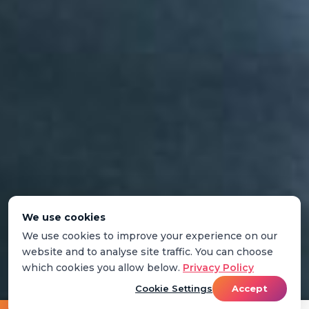
We use cookies
We use cookies to improve your experience on our
website and to analyse site traffic. You can choose
which cookies you allow below.
Privacy Policy
Cookie Settings
Accept