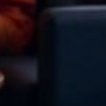
About Cookies
✕
We use cookies to improve your experience. You
can choose which categories you allow.
Privacy
Policy
.
Necessary
Always active
›
These cookies are essential for the website to
function correctly. They cannot be switched off. They
are usually set in response to actions you take, such
as filling in forms or setting your privacy preferences.
Analytics
›
Accept All
Save Settings