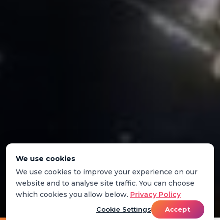
We use cookies
We use cookies to improve your experience on our
website and to analyse site traffic. You can choose
which cookies you allow below.
Privacy Policy
Cookie Settings
Accept