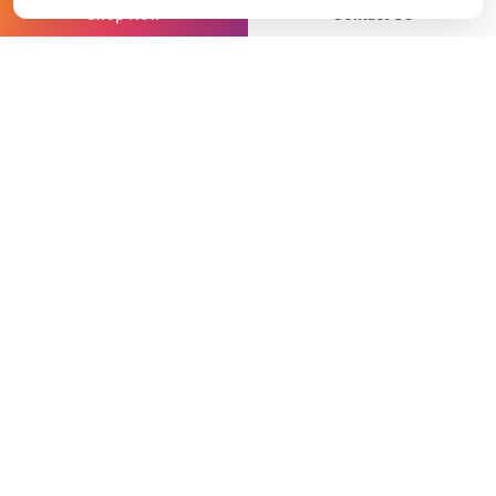
Shop Now
Contact Us
ON THIS PAGE
In the past five years, satellite communications have
progressed more than in the previous two decades.
New orbital architectures, increasing customer
expectations, and a surging demand for real-time data
have rendered traditional satellite communication
models inadequate for the operational needs of
today’s maritime, defense, and energy sectors.
At Station Satcom, supporting over 6,000
vessels across more than 25 regions, we believe the