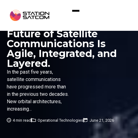
Home
»
Why We Believe the Future of Satellite
Communications Is Agile, Integrated, and Layered.
Why We Believe the
Future of Satellite
Communications Is
Agile, Integrated, and
Layered.
In the past five years,
satellite communications
have progressed more than
in the previous two decades.
New orbital architectures,
increasing...
4 min read
Operational Technologies
June 21, 2026