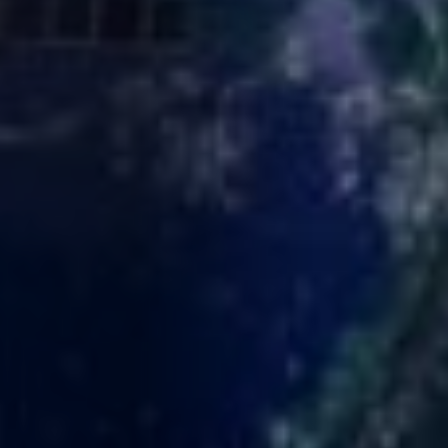
About Cookies
✕
We use cookies to improve your experience. You
can choose which categories you allow.
Privacy
Policy
.
Necessary
Always active
›
These cookies are essential for the website to