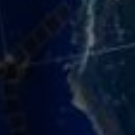
function correctly. They cannot be switched off. They
are usually set in response to actions you take, such
as filling in forms or setting your privacy preferences.
Analytics
›
Accept All
Save Settings