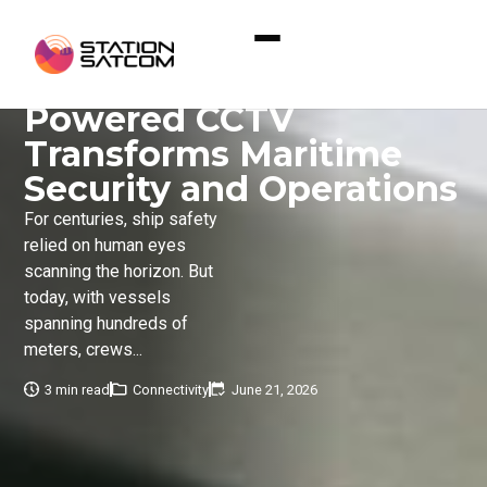
Home
»
Eyes at Sea: How AI-Powered CCTV
Transforms Maritime Security and Operations
Eyes at Sea: How AI-
Powered CCTV
Transforms Maritime
Security and Operations
For centuries, ship safety
relied on human eyes
scanning the horizon. But
today, with vessels
spanning hundreds of
meters, crews...
3 min read
Connectivity
June 21, 2026