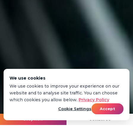
We use cookies
We use cookies to improve your experience on our
website and to analyse site traffic. You can choose
which cookies you allow below.
Privacy Policy
Cookie Settings
Accept
Shop Now
Contact Us