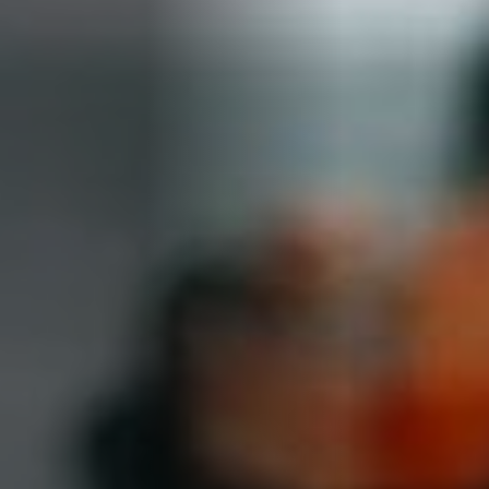
About Cookies
✕
We use cookies to improve your experience. You
can choose which categories you allow.
Privacy
Policy
.
Necessary
Always active
›
These cookies are essential for the website to
function correctly. They cannot be switched off. They
are usually set in response to actions you take, such
as filling in forms or setting your privacy preferences.
Analytics
›
Accept All
Save Settings